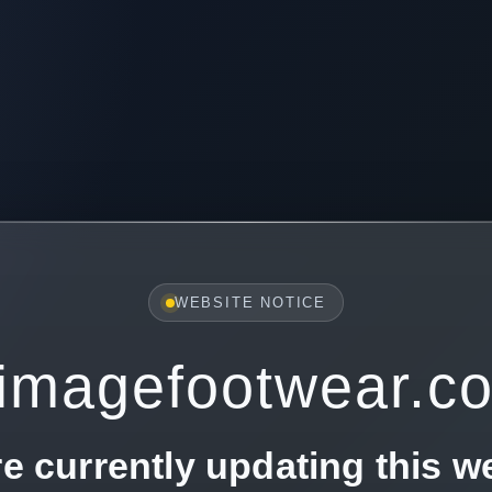
WEBSITE NOTICE
imagefootwear.c
e currently updating this w