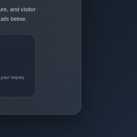
re, and visitor
ails below.
your inquiry