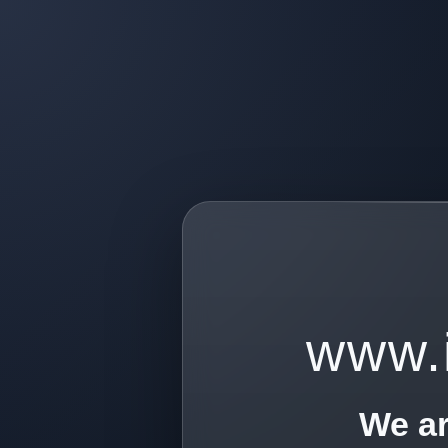
www.
We ar