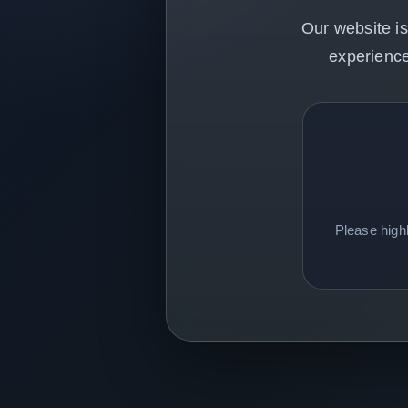
Our website is
experience
Please high