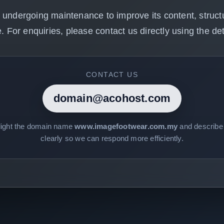
 undergoing maintenance to improve its content, structu
. For enquiries, please contact us directly using the det
CONTACT US
domain@acohost.com
light the domain name
www.imagefootwear.com.my
and describe 
clearly so we can respond more efficiently.