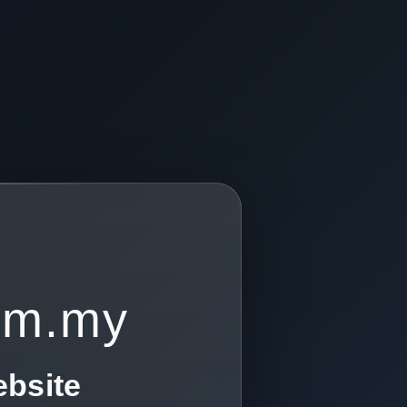
om.my
ebsite