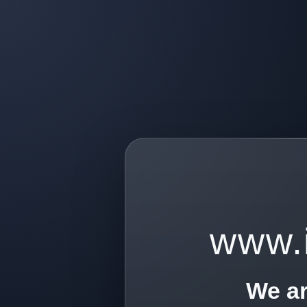
www.
We ar