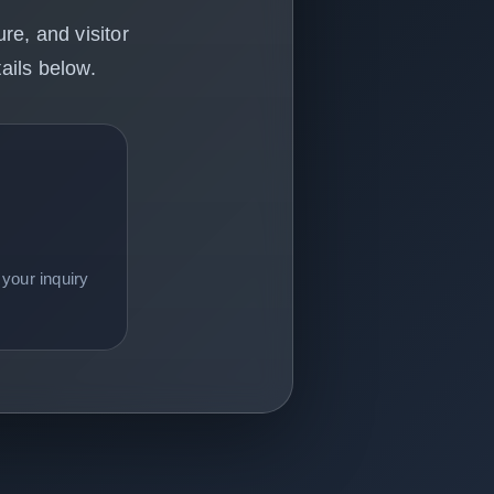
re, and visitor
ails below.
your inquiry