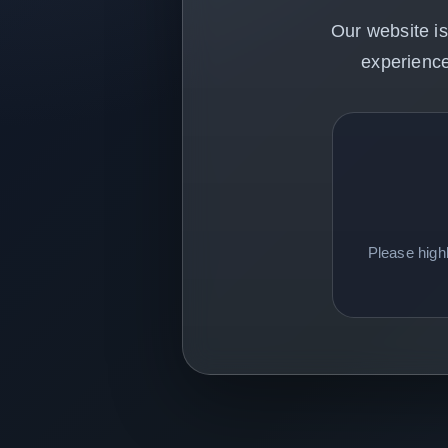
Our website is
experience
Please high