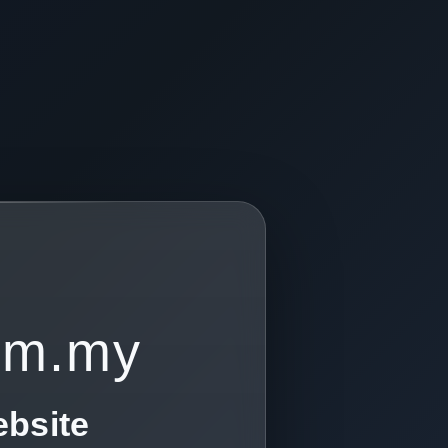
om.my
ebsite