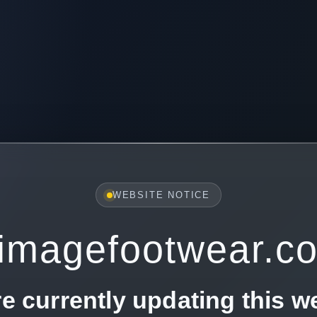
WEBSITE NOTICE
imagefootwear.c
e currently updating this w