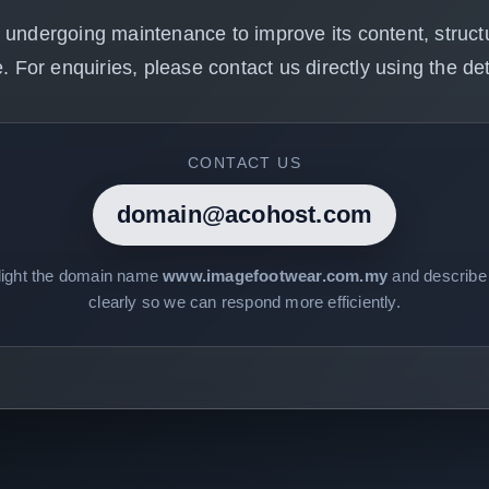
 undergoing maintenance to improve its content, structu
. For enquiries, please contact us directly using the det
CONTACT US
domain@acohost.com
light the domain name
www.imagefootwear.com.my
and describe 
clearly so we can respond more efficiently.